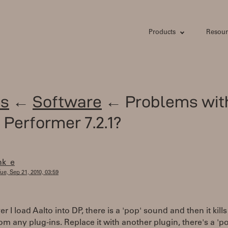
Products
Resour
s
←
Software
← Problems wit
l Performer 7.2.1?
nk_e
ue, Sep 21, 2010, 03:59
 I load Aalto into DP, there is a 'pop' sound and then it kills
om any plug-ins. Replace it with another plugin, there's a 'p