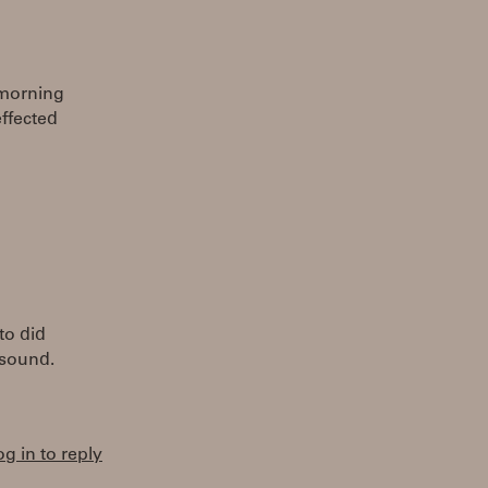
 morning
effected
to did
 sound.
og in to reply