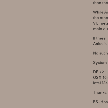
then the
While Aa
the othe
VU meter
main ou
If there
Aalto is
No such 
System
DP 7.2.1
OSX 10.
Intel Ma
Thanks.
PS - Host