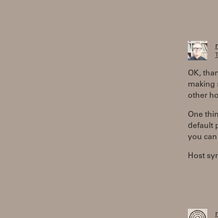
T
OK, than
making 
other ho
One thin
default 
you can
Host sy