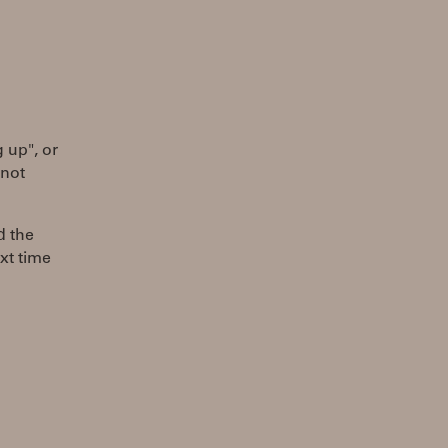
g up", or
 not
d the
xt time