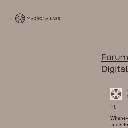
Forum
Digita
T
Hi.
Whenever
audio fr