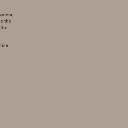
owever,
ee the
 the
hile