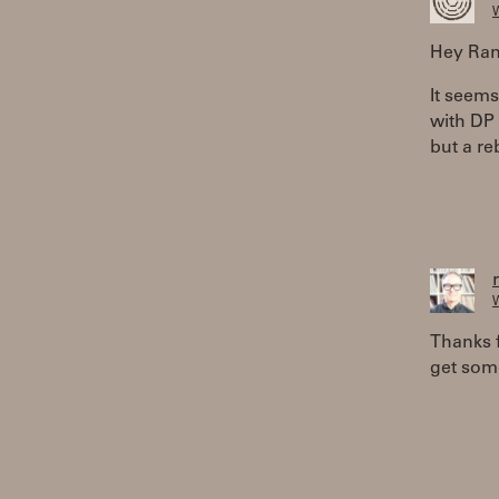
W
Hey Ran
It seems
with DP 
but a re
W
Thanks f
get some