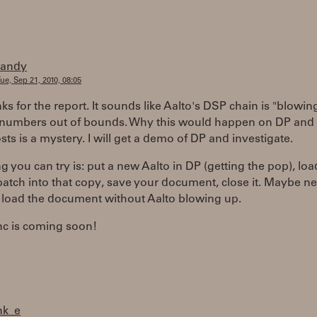
randy
ue, Sep 21, 2010, 08:05
ks for the report. It sounds like Aalto's DSP chain is "blowin
numbers out of bounds. Why this would happen on DP and
sts is a mystery. I will get a demo of DP and investigate.
g you can try is: put a new Aalto in DP (getting the pop), loa
patch into that copy, save your document, close it. Maybe ne
 load the document without Aalto blowing up.
nc is coming soon!
nk_e