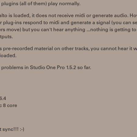
 plugins (all of them) play normally.
lto is loaded, it does not receive midi or generate audio. H
r plug-ins respond to midi and generate a signal (you can s
s move) but you can't hear anything ...nothing is getting to
tputs.
 is pre-recorded material on other tracks, you cannot hear it w
 loaded.
problems in Studio One Pro 1.5.2 so far.
6.4
c 8 core
 sync!!! :-)