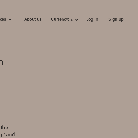
ces
About us
Currency: €
Log in
Sign up
h
 the
op' and