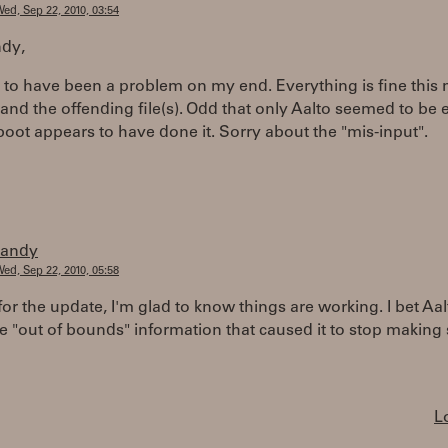
ed, Sep 22, 2010, 03:54
dy,
 to have been a problem on my end. Everything is fine this
and the offending file(s). Odd that only Aalto seemed to be 
boot appears to have done it. Sorry about the "mis-input".
randy
ed, Sep 22, 2010, 05:58
or the update, I'm glad to know things are working. I bet Aal
 "out of bounds" information that caused it to stop making
L