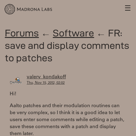
☰
Forums
←
Software
← FR:
save and display comments
to patches
valery_kondakoff
Thu, Nov 15, 2012, 02:02
Hi!
Aalto patches and their modulation routines can
be very complex, so I think it is a good idea to let
users enter some comments while editing a patch,
save these comments with a patch and display
them later.