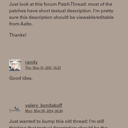
Just look at this forum Patch Thread: most of the
patches have short textual description. I'm pretty
sure this description should be viewable/editable
from Aalto.
Thanks!
randy
Thu, Nov 15, 2012, 15:37
Good idea.
valery_kondakoff
Mon, May 05, 2014, 00:34
Just wanted to bump this old thread: I'm still