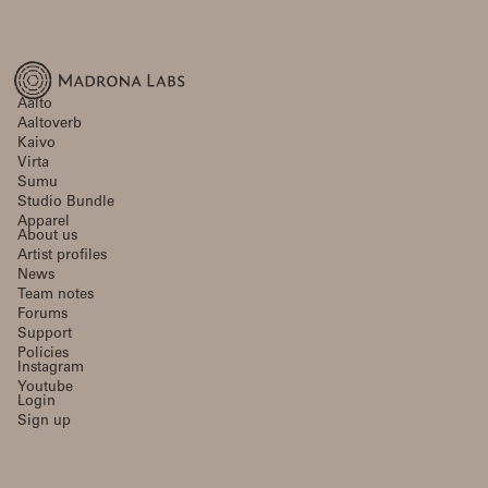
Aalto
Aaltoverb
Kaivo
Virta
Sumu
Studio Bundle
Apparel
About us
Artist profiles
News
Team notes
Forums
Support
Policies
Instagram
Youtube
Login
Sign up