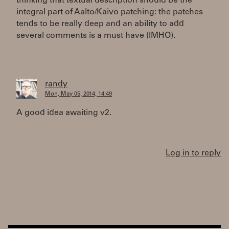
thinking that textual description should be the
integral part of Aalto/Kaivo patching: the patches
tends to be really deep and an ability to add
several comments is a must have (IMHO).
randy
Mon, May 05, 2014, 14:49
A good idea awaiting v2.
Log in to reply