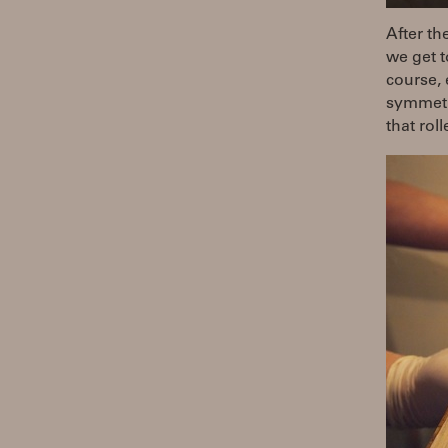
After th
we get t
course, 
symmetri
that rol