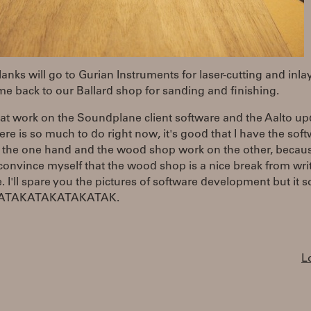
anks will go to Gurian Instruments for laser-cutting and inla
e back to our Ballard shop for sanding and finishing.
 at work on the Soundplane client software and the Aalto up
ere is so much to do right now, it's good that I have the sof
 the one hand and the wood shop work on the other, becaus
convince myself that the wood shop is a nice break from wri
. I'll spare you the pictures of software development but it 
AKATAKATAKATAKATAK.
L