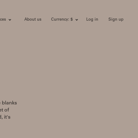
ces
About us
Currency: $
Log in
Sign up
e blanks
t of
 it's