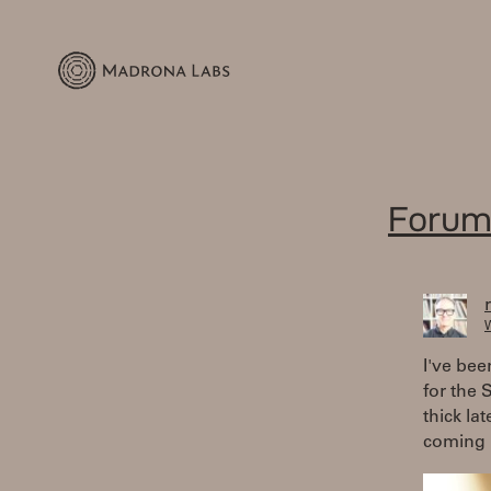
Forum
W
I've bee
for the 
thick la
coming 