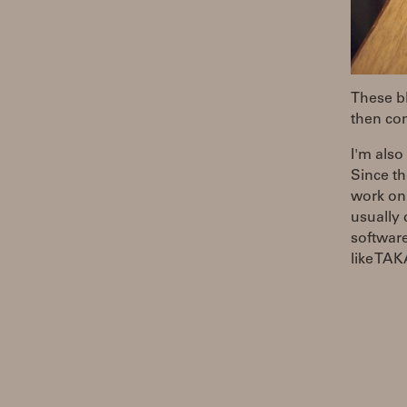
These bl
then com
I'm also
Since th
work on
usually 
software
like T