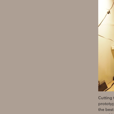
Cutting 
prototyp
the best