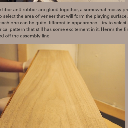
e fiber and rubber are glued together, a somewhat messy pr
o select the area of veneer that will form the playing surface.
each one can be quite different in appearance. I try to select a
cal pattern that still has some excitement in it. Here's the fi
led off the assembly line.