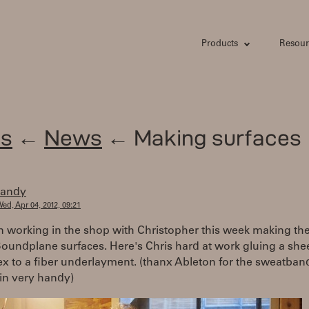
Products
Resour
s
←
News
← Making surfaces
randy
ed, Apr 04, 2012, 09:21
n working in the shop with Christopher this week making th
Soundplane surfaces. Here's Chris hard at work gluing a shee
tex to a fiber underlayment. (thanx Ableton for the sweatband,
in very handy)