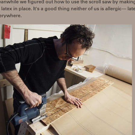
nwhile we figured out how to use the scroll saw by making 
latex in place. It's a good thing neither of us is allergic --- la
erywhere.