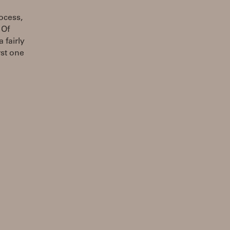
ocess,
 Of
 fairly
rst one