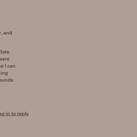
y, and
date.
tware
e I can
ting
sounds
og in to reply