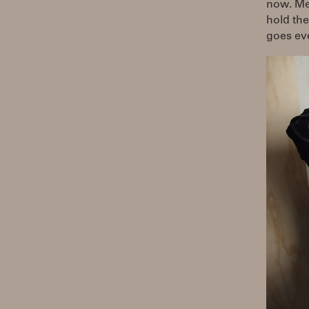
now. Mea
hold the 
goes ev