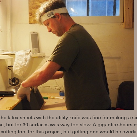
the latex sheets with the utility knife was fine for making a s
e, but for 30 surfaces was way too slow. A gigantic shears 
 cutting tool for this project, but getting one would be overkil