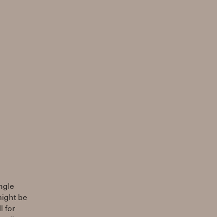
ingle
might be
l for