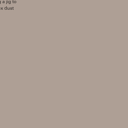
a jig to
tex dust