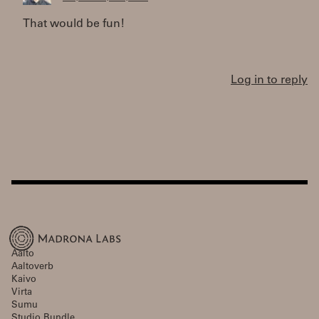
That would be fun!
Log in to reply
Aalto
Aaltoverb
Kaivo
Virta
Sumu
Studio Bundle