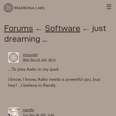
☰
Forums
←
Software
← just
dreaming ...
vmuriel
Wed, Nov 23, 2011, 09:14
... To play Aalto in my ipad.
I know, I know, Aalto needs a powerful cpu, buy
hey! ...I believe in Randy.
randy
Tue, Nov 29, 2011, 11:04