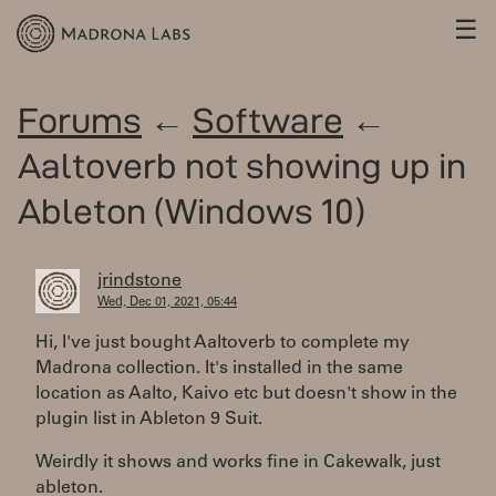
☰
Forums
←
Software
←
Aaltoverb not showing up in
Ableton (Windows 10)
jrindstone
Wed, Dec 01, 2021, 05:44
Hi, I've just bought Aaltoverb to complete my
Madrona collection. It's installed in the same
location as Aalto, Kaivo etc but doesn't show in the
plugin list in Ableton 9 Suit.
Weirdly it shows and works fine in Cakewalk, just
ableton.