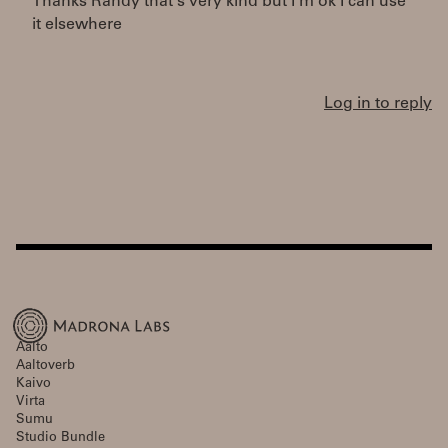
Thanks Randy that's very kind but I'm ok I can use
it elsewhere
Log in to reply
Aalto
Aaltoverb
Kaivo
Virta
Sumu
Studio Bundle