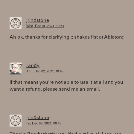
jrindstone
Wed, Dec 01, 2021, 13:23
Ah ok, thanks for clarifying :: shakes fist at Ableton::
randy
Thu, Dec 02, 2021, 10:45
If that means you're not able to use it at all and you
want a refund, please send me an email.
jrindstone
Fri, Dec 03, 2021, 00:43