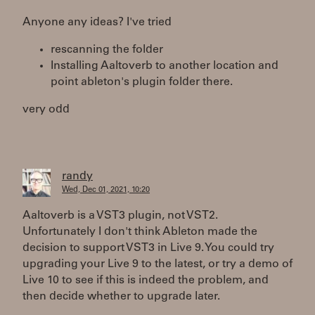
Anyone any ideas? I've tried
rescanning the folder
Installing Aaltoverb to another location and
point ableton's plugin folder there.
very odd
randy
Wed, Dec 01, 2021, 10:20
Aaltoverb is a VST3 plugin, not VST2.
Unfortunately I don't think Ableton made the
decision to support VST3 in Live 9. You could try
upgrading your Live 9 to the latest, or try a demo of
Live 10 to see if this is indeed the problem, and
then decide whether to upgrade later.