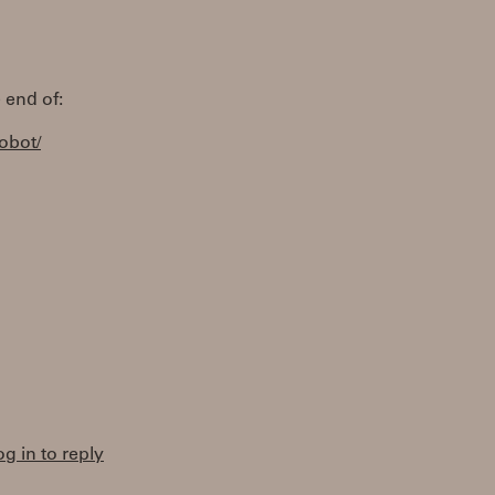
 end of:
robot/
og in to reply