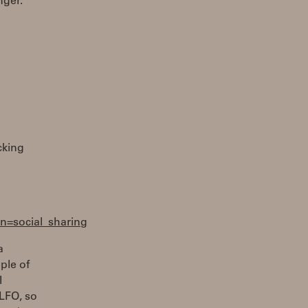
nger.
cking
=social_sharing
a
ple of
I
 LFO, so