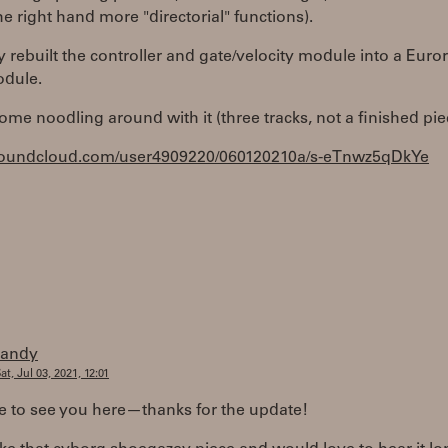
he right hand more "directorial" functions).
ly rebuilt the controller and gate/velocity module into a Euro
odule.
ome noodling around with it (three tracks, not a finished pie
/soundcloud.com/user4909220/060120210a/s-eTnwz5qDkYe
randy
at, Jul 03, 2021, 12:01
e to see you here—thanks for the update!