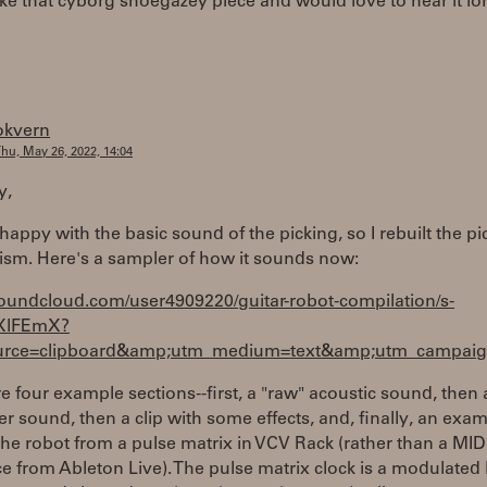
 like that cyborg shoegazey piece and would love to hear it lo
okvern
hu, May 26, 2022, 14:04
y,
 happy with the basic sound of the picking, so I rebuilt the pi
sm. Here's a sampler of how it sounds now:
soundcloud.com/user4909220/guitar-robot-compilation/s-
XlFEmX?
rce=clipboard&amp;utm_medium=text&amp;utm_campaign
e four example sections--first, a "raw" acoustic sound, then 
er sound, then a clip with some effects, and, finally, an exam
the robot from a pulse matrix in VCV Rack (rather than a MID
 from Ableton Live). The pulse matrix clock is a modulated