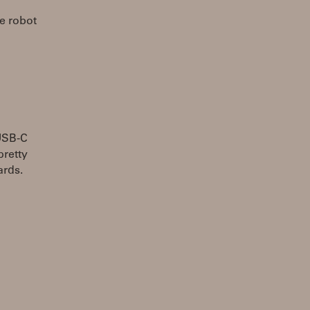
he robot
 USB-C
pretty
ards.