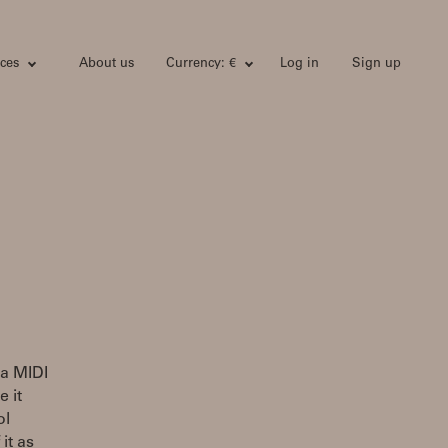
ces
About us
Currency: €
Log in
Sign up
ia MIDI
e it
ol
it as