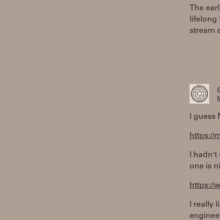
The ear
lifelong
stream 
M
I guess 
https://
I hadn't
one is n
https://
I really
enginee