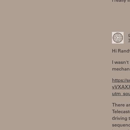
I really
T
Hi Rand
I wasn't
mechani
https://
yVXAX
utm_sou
There ar
Telecast
driving 
sequence