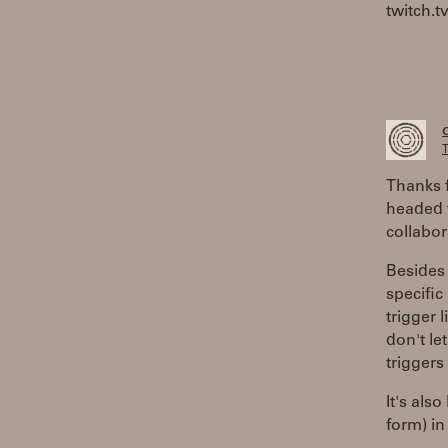
twitch.t
T
Thanks f
headed t
collabor
Besides 
specific
trigger 
don't le
triggers
It's als
form) in