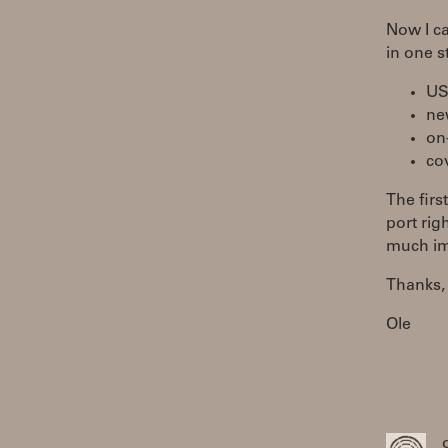
Now I ca
in one s
USB
ne
on
co
The firs
port rig
much imp
Thanks,
Ole