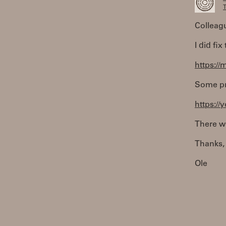
T
Colleag
I did fi
https://
Some pro
https:/
There wi
Thanks,
Ole