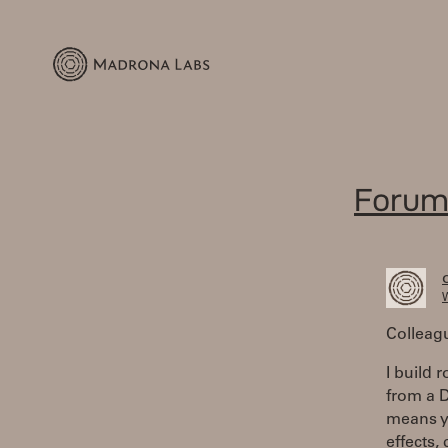
Forum
W
Colleag
I build 
from a D
means yo
effects,