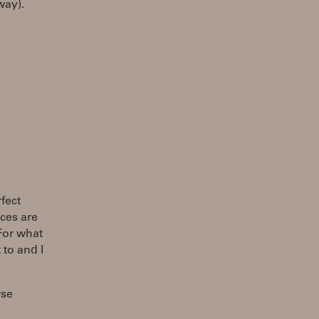
way).
fect
eces are
For what
 to and I
rse