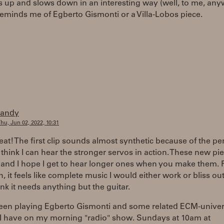
s up and slows down in an interesting way (well, to me, any
reminds me of Egberto Gismonti or a Villa-Lobos piece.
randy
hu, Jun 02, 2022, 10:31
eat! The first clip sounds almost synthetic because of the per
I think I can hear the stronger servos in action. These new pi
 and I hope I get to hear longer ones when you make them. 
th, it feels like complete music I would either work or bliss out
ink it needs anything but the guitar.
been playing Egberto Gismonti and some related ECM-unive
 I have on my morning "radio" show. Sundays at 10am at