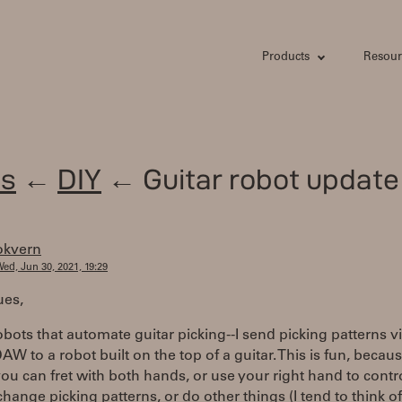
Products
Resour
s
←
DIY
← Guitar robot update
okvern
ed, Jun 30, 2021, 19:29
ues,
robots that automate guitar picking--I send picking patterns v
AW to a robot built on the top of a guitar. This is fun, becaus
u can fret with both hands, or use your right hand to contr
 change picking patterns, or do other things (I tend to think of 