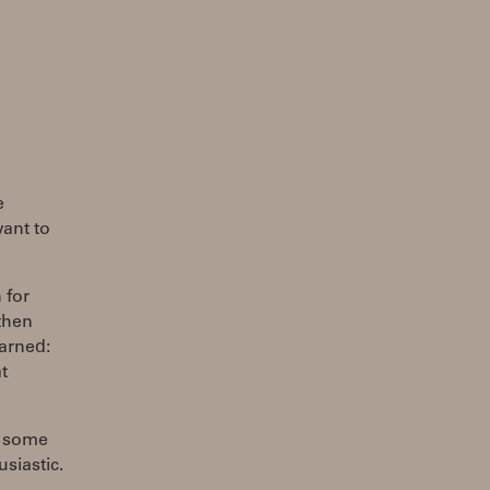
e
ant to
 for
then
earned:
t
in some
siastic.