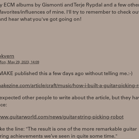
ly ECM albums by Gismonti and Terje Rypdal and a few other
 favorites/influences of mine. I'll try to remember to check ou
and hear what you've got going on!
okvern
on, May 29, 2023, 14:09
MAKE published this a few days ago without telling me.:-)
makezine.com/article/craft/music/how-i-built-a-guitar-picking-
 expected other people to write about the article, but they ha
ice:
www.guitarworld.com/news/guitar-string-picking-robot
 like the line: "The result is one of the more remarkable guitar
ring achievements we’ve seen in quite some time."