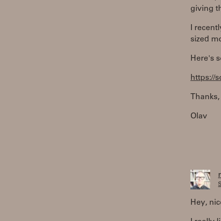
giving t
I recent
sized m
Here's s
https:/
Thanks,
Olav
S
Hey, nic