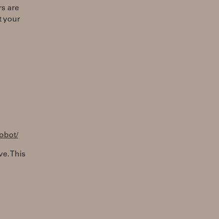
s are
t your
robot/
ve. This