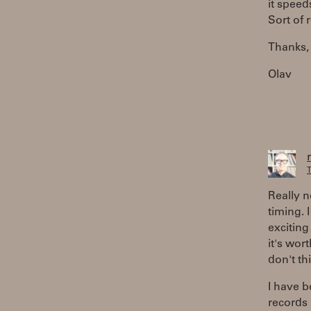
it speed
Sort of 
Thanks,
Olav
T
Really n
timing. 
exciting
it's wor
don't th
I have 
records