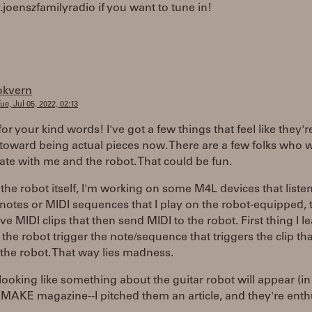
v.joenszfamilyradio if you want to tune in!
okvern
ue, Jul 05, 2022, 02:13
or your kind words! I've got a few things that feel like they'r
oward being actual pieces now. There are a few folks who w
ate with me and the robot. That could be fun.
the robot itself, I'm working on some M4L devices that listen
 notes or MIDI sequences that I play on the robot-equipped, 
live MIDI clips that then send MIDI to the robot. First thing I l
t the robot trigger the note/sequence that triggers the clip tha
 the robot. That way lies madness.
o looking like something about the guitar robot will appear (
 MAKE magazine--I pitched them an article, and they're enthu