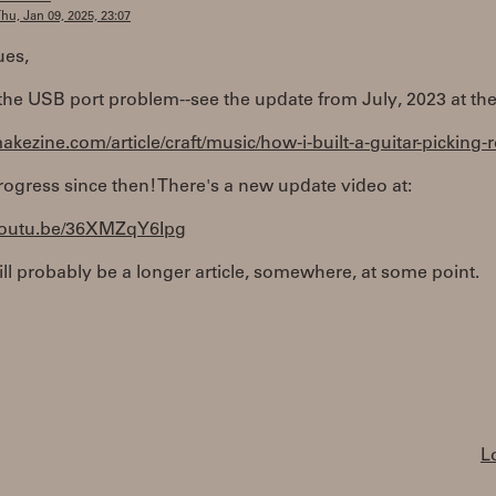
hu, Jan 09, 2025, 23:07
ues,
x the USB port problem--see the update from July, 2023 at the
makezine.com/article/craft/music/how-i-built-a-guitar-picking-
gress since then! There's a new update video at:
/youtu.be/36XMZqY6Ipg
ll probably be a longer article, somewhere, at some point.
L