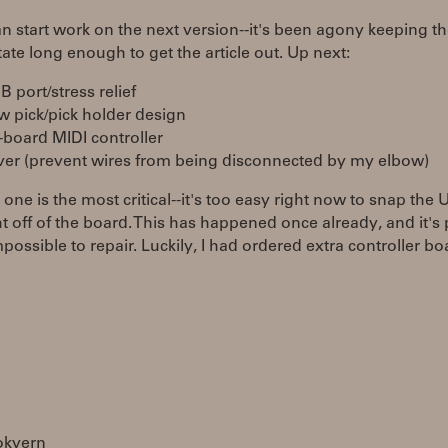
n start work on the next version--it's been agony keeping t
tate long enough to get the article out. Up next:
 port/stress relief
w pick/pick holder design
-board MIDI controller
ver (prevent wires from being disconnected by my elbow)
t one is the most critical--it's too easy right now to snap the
ht off of the board. This has happened once already, and it's 
ossible to repair. Luckily, I had ordered extra controller bo
okvern