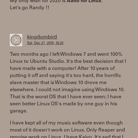
My only wish for 2020 is
Aalto for Linux
.
Let's go Randy !!
kingdombird
Sat, Dec 21, 2019, 16:25
Two months ago I left Windows 7 and went 100%
Linux to Ubuntu Studio. It's the best decision that I
have made with a computer! After 10 years of
putting it off and saying it's too hard, the horrific
slave master that is Windows 10 drove me
elsewhere. I could not imagine using Windows 10.
That is the worst OS that I have ever seen; I have
seen better Linux OS's made by one guy in his
garage.
I have kept all of my music software even though
most of it doesn't work on Linux. Only Reaper and
renoise work on Linux. I have Kaivo. It's sad that I