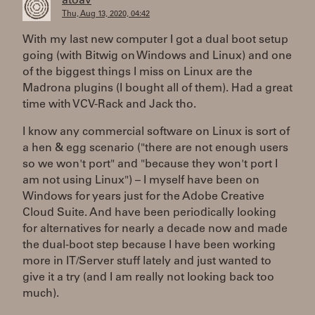
atoav
Thu, Aug 13, 2020, 04:42
With my last new computer I got a dual boot setup
going (with Bitwig on Windows and Linux) and one
of the biggest things I miss on Linux are the
Madrona plugins (I bought all of them). Had a great
time with VCV-Rack and Jack tho.
I know any commercial software on Linux is sort of
a hen & egg scenario ("there are not enough users
so we won't port" and "because they won't port I
am not using Linux") – I myself have been on
Windows for years just for the Adobe Creative
Cloud Suite. And have been periodically looking
for alternatives for nearly a decade now and made
the dual-boot step because I have been working
more in IT/Server stuff lately and just wanted to
give it a try (and I am really not looking back too
much).