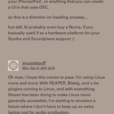
your iPhone/iPad , or anything that you can create
a UI in that uses OSC.
so this is a direction im heading anyway...
but still, Id probably even buy a Norns, if you
basically used if as a hardware platform for your
Synths and Soundplane support :)
snugglepuff
Mon, Sep 10, 2018, 20:32
Oh man, I hope this comes to pass. I'm using Linux
more and more. With REAPER, Bitwig, and u-he
plugins coming to Linux, and with everything
Steam has been doing to make Linux more
generally accessible, I'm starting to envision a
future where I don't have to keep up an extra
laptop just for audio production.