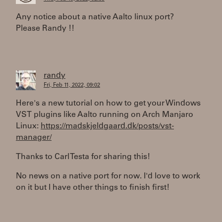
Any notice about a native Aalto linux port?
Please Randy !!
randy
Fri, Feb 11, 2022, 09:02
Here's a new tutorial on how to get your Windows
VST plugins like Aalto running on Arch Manjaro
Linux:
https://madskjeldgaard.dk/posts/vst-
manager/
Thanks to Carl Testa for sharing this!
No news on a native port for now. I'd love to work
on it but I have other things to finish first!