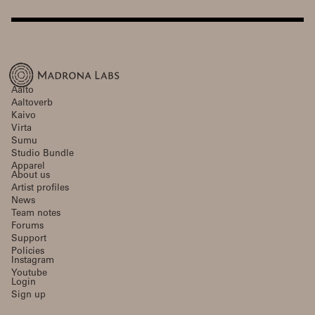
Aalto
Aaltoverb
Kaivo
Virta
Sumu
Studio Bundle
Apparel
About us
Artist profiles
News
Team notes
Forums
Support
Policies
Instagram
Youtube
Login
Sign up