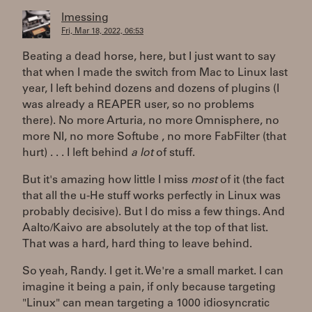
lmessing
Fri, Mar 18, 2022, 06:53
Beating a dead horse, here, but I just want to say
that when I made the switch from Mac to Linux last
year, I left behind dozens and dozens of plugins (I
was already a REAPER user, so no problems
there). No more Arturia, no more Omnisphere, no
more NI, no more Softube , no more FabFilter (that
hurt) . . . I left behind
a lot
of stuff.
But it's amazing how little I miss
most
of it (the fact
that all the u-He stuff works perfectly in Linux was
probably decisive). But I do miss a few things. And
Aalto/Kaivo are absolutely at the top of that list.
That was a hard, hard thing to leave behind.
So yeah, Randy. I get it. We're a small market. I can
imagine it being a pain, if only because targeting
"Linux" can mean targeting a 1000 idiosyncratic