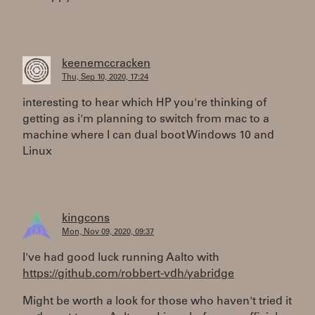
keenemccracken
Thu, Sep 10, 2020, 17:24
interesting to hear which HP you're thinking of
getting as i'm planning to switch from mac to a
machine where I can dual boot Windows 10 and
Linux
kingcons
Mon, Nov 09, 2020, 09:37
I've had good luck running Aalto with
https://github.com/robbert-vdh/yabridge
Might be worth a look for those who haven't tried it