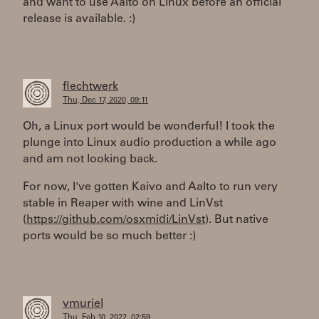
and want to use Aalto on Linux before an official
release is available. :)
flechtwerk
Thu, Dec 17, 2020, 09:11
Oh, a Linux port would be wonderful! I took the
plunge into Linux audio production a while ago
and am not looking back.
For now, I've gotten Kaivo and Aalto to run very
stable in Reaper with wine and LinVst
(
https://github.com/osxmidi/LinVst
). But native
ports would be so much better :)
vmuriel
Thu, Feb 10, 2022, 02:59