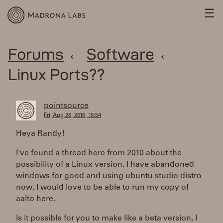
☰
Forums
←
Software
←
Linux Ports??
pointsource
Fri, Aug 26, 2016, 19:54
Heya Randy!
I've found a thread here from 2010 about the
possibility of a Linux version. I have abandoned
windows for good and using ubuntu studio distro
now. I would love to be able to run my copy of
aalto here.
Is it possible for you to make like a beta version, I