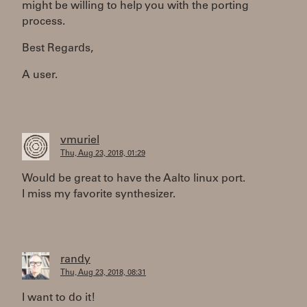
might be willing to help you with the porting
process.
Best Regards,
A user.
vmuriel
Thu, Aug 23, 2018, 01:29
Would be great to have the Aalto linux port.
I miss my favorite synthesizer.
randy
Thu, Aug 23, 2018, 08:31
I want to do it!