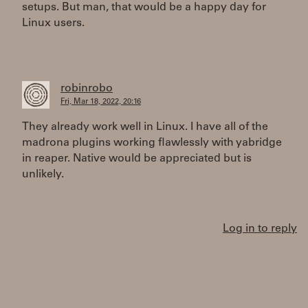
setups. But man, that would be a happy day for
Linux users.
robinrobo
Fri, Mar 18, 2022, 20:16
They already work well in Linux. I have all of the
madrona plugins working flawlessly with yabridge
in reaper. Native would be appreciated but is
unlikely.
Log in to reply