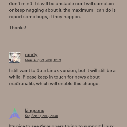
don't mind if it will be unstable nor I will complain
or keep nagging about it, the maximum I can do is
report some bugs, if they happen.
Thanks!
randy
Mon, Aug 29, 2016, 12:39
I still want to do a Linux version, but it will still be a
while. Please keep in touch for news about
madronalib, which will enable this change.
kingcons
Sat, Sep 17, 2016, 20:40
It's nice to see developers trying to support Linux