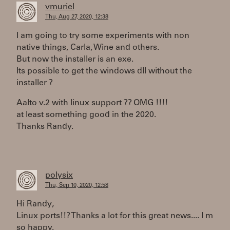
vmuriel
Thu, Aug 27, 2020, 12:38
I am going to try some experiments with non
native things, Carla, Wine and others.
But now the installer is an exe.
Its possible to get the windows dll without the
installer ?
Aalto v.2 with linux support ?? OMG !!!!
at least something good in the 2020.
Thanks Randy.
polysix
Thu, Sep 10, 2020, 12:58
Hi Randy,
Linux ports!!? Thanks a lot for this great news.... I m
so happy.