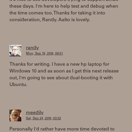
these days. I'm here to help test and debug when
the time comes too. Thanks for taking it into
consideration, Randy. Aalto is lovely.
randy
Mon, Sep 19, 2016, 09:51
Thanks for writing. I have a new hp laptop for
Windows 10 and as soon as I get this next release
out, I'm going to see about dual-booting it with
Ubuntu.
meedily
Sat, Sep 24, 2016, 03:32
Personally I'd rather have more time devoted to