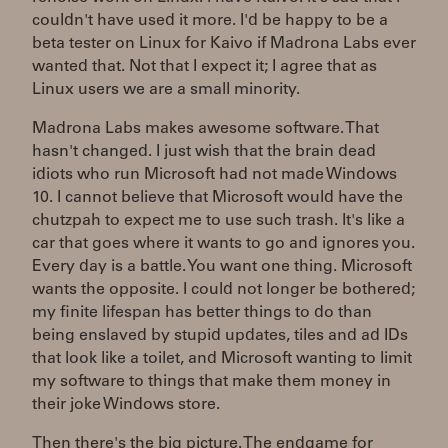
couldn't have used it more. I'd be happy to be a
beta tester on Linux for Kaivo if Madrona Labs ever
wanted that. Not that I expect it; I agree that as
Linux users we are a small minority.
Madrona Labs makes awesome software. That
hasn't changed. I just wish that the brain dead
idiots who run Microsoft had not made Windows
10. I cannot believe that Microsoft would have the
chutzpah to expect me to use such trash. It's like a
car that goes where it wants to go and ignores you.
Every day is a battle. You want one thing. Microsoft
wants the opposite. I could not longer be bothered;
my finite lifespan has better things to do than
being enslaved by stupid updates, tiles and ad IDs
that look like a toilet, and Microsoft wanting to limit
my software to things that make them money in
their joke Windows store.
Then there's the big picture. The endgame for