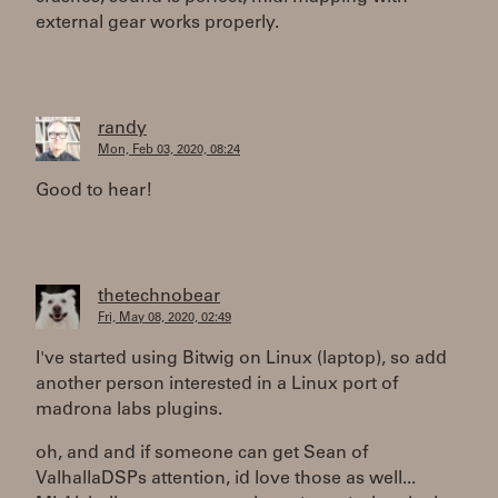
external gear works properly.
randy
Mon, Feb 03, 2020, 08:24
Good to hear!
thetechnobear
Fri, May 08, 2020, 02:49
I've started using Bitwig on Linux (laptop), so add
another person interested in a Linux port of
madrona labs plugins.
oh, and and if someone can get Sean of
ValhallaDSPs attention, id love those as well...