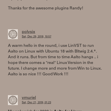
Thanks for the awesome plugins Randy!
polysix
Sat, Dec 29, 2018, 10:57
A warm hello in the round, i use LinVST to run
Aalto on Linux with Ubuntu 18 with BItwig 2.4.*.
And it runs. But from time to time Aalto hangs .. i
hope there comes a "real" Linux Version in the
future. I change more and more from Win to Linux.
Aalto is so nice !!! Good Work !!!
vmuriel
Sat, Dec 21, 2019, 01:23