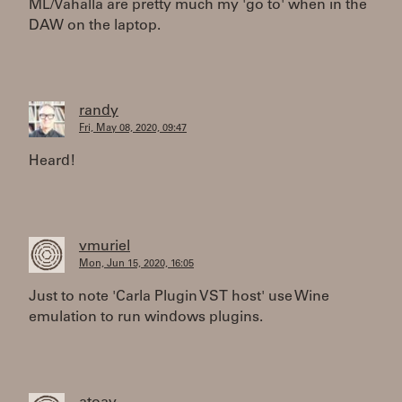
ML/Vahalla are pretty much my 'go to' when in the
DAW on the laptop.
randy
Fri, May 08, 2020, 09:47
Heard!
vmuriel
Mon, Jun 15, 2020, 16:05
Just to note 'Carla Plugin VST host' use Wine
emulation to run windows plugins.