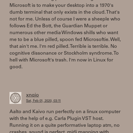
Microsoft is to make your desktop into a 1970's
dumb terminal that only exists in the cloud. That's
not for me. Unless of course I were a sheeple who
follows Ed the Bott, the Guardian Muppet or
numerous other media Windows shills who want
me to be a blue pilled, spoon fed Microsoftie. Well,
that ain't me. I'm red pilled. Terrible is terrible. No
cognitive dissonance or Stockholm syndrome. To
hell with Microsoft's trash. I'm now in Linux for
good.
xnqio
Sat, Feb 01, 2020, 03:11
Aalto and Kaivo run perfectly on a linux computer
with the help of e.g. Carla Plugin VST host.
Running it on a quite performative laptop atm, no
crashes, sound is perfect, midi mapping with