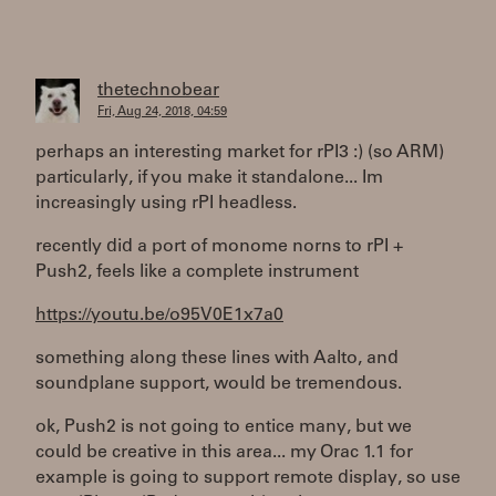
thetechnobear
Fri, Aug 24, 2018, 04:59
perhaps an interesting market for rPI3 :) (so ARM)
particularly, if you make it standalone... Im
increasingly using rPI headless.
recently did a port of monome norns to rPI +
Push2, feels like a complete instrument
https://youtu.be/o95V0E1x7a0
something along these lines with Aalto, and
soundplane support, would be tremendous.
ok, Push2 is not going to entice many, but we
could be creative in this area... my Orac 1.1 for
example is going to support remote display, so use