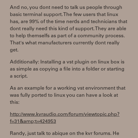
And no, you dont need to talk us people through
basic terminal support. The few users that linux
has, are 99% of the time nerds and technicians that
dont really need this kind of support. They are able
to help themselfs as part of a community process.
That's what manufacturers currently dont really
get.
Additionally: Installing a vst plugin on linux box is
as simple as copying a file into a folder or starting
a script.
As an example for a working vst environment that
was fully ported to linux you can have a look at
this:
http://www.kvraudio.com/forum/viewtopic.php?
f=31&amp;t=424953
Randy, just talk to abique on the kvr forums. He