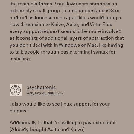
the main platforms. *nix daw users comprise an
extremely small group. I could understand iOS or
android as touchscreen capabilities would bring a
new dimension to Kaivo, Aalto, and Virta. Plus
every support request seems to be more involved
as it consists of additional layers of abstraction that
you don't deal with in Windows or Mac, like having
to talk people through basic terminal syntax for
installing.
psychotronic
Wed, Sep 28, 2016, 02:17
I also would like to see linux support for your
plugins.
Additionally to that i'm willing to pay extra for it.
(Already bought Aalto and Kaivo)