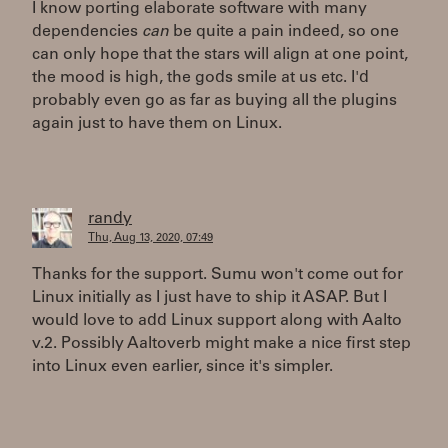
I know porting elaborate software with many
dependencies
can
be quite a pain indeed, so one
can only hope that the stars will align at one point,
the mood is high, the gods smile at us etc. I'd
probably even go as far as buying all the plugins
again just to have them on Linux.
randy
Thu, Aug 13, 2020, 07:49
Thanks for the support. Sumu won't come out for
Linux initially as I just have to ship it ASAP. But I
would love to add Linux support along with Aalto
v.2. Possibly Aaltoverb might make a nice first step
into Linux even earlier, since it's simpler.