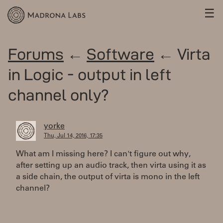
☰
Forums
←
Software
← Virta
in Logic - output in left
channel only?
yorke
Thu, Jul 14, 2016, 17:35
What am I missing here? I can't figure out why,
after setting up an audio track, then virta using it as
a side chain, the output of virta is mono in the left
channel?