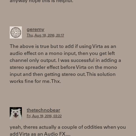
anyway hope this is helpful.
geremy
Thu, Aug 18, 2016, 20:17
The above is true but to add if using Virta as an
audio effect on a mono input, then you get left
channel only output. I was successful in adding a
stereo spreader effect before Virta on the mono
input and then getting stereo out. This solution
works fine for me. Thx.
thetechnobear
Fri, Aug 19, 2016, 03:22
yeah, theres actually a couple of oddities when you
add Virta as an Audio FX....