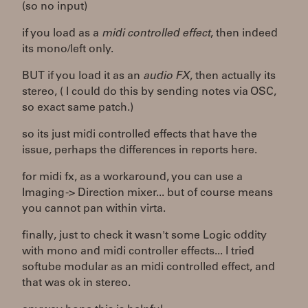
(so no input)
if you load as a
midi controlled effect
, then indeed
its mono/left only.
BUT if you load it as an
audio FX
, then actually its
stereo, ( I could do this by sending notes via OSC,
so exact same patch.)
so its just midi controlled effects that have the
issue, perhaps the differences in reports here.
for midi fx, as a workaround, you can use a
Imaging -> Direction mixer... but of course means
you cannot pan within virta.
finally, just to check it wasn't some Logic oddity
with mono and midi controller effects... I tried
softube modular as an midi controlled effect, and
that was ok in stereo.