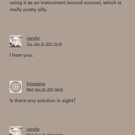
using it as an instrument (sound source), which is
really pretty silly.
randy
Tue, Jan 10, 2017, 15:18
I hear you.
hopsing
Wed, Apr 26, 2017, 06:02
Is there any solution in sight?
randy