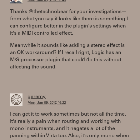
Mon, Jan 09, 2017, 10:43
Thanks @thetechnobear for your investigations—
from what you say it looks like there is something I
can configure better in the plugin's settings when
it's a MIDI controlled effect.
Meanwhile it sounds like adding a stereo effect is
an OK workaround? If I recall right, Logic has an
M/S processor plugin that could do this without
affecting the sound.
geremy
Mon, Jan 09, 2017, 16:22
I can get it to work sometimes but not all the time.
It's really a pain when routing and working with
mono instruments, and It negates a lot of the
panning within Virta too. Also, it's only mono when