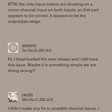
BTW: the virta input meters are showing on a
mono channel, input on both inputs, so that part
appears to be correct, it appears to be the
output/pan stage.
geremy
Tue, Dec 20, 2016, 16:11
Hi, I downloaded the new release and I still have
this issue. Maybe it is something simple we are
doing wrong!?
randy
Wed, Dec 21, 2016, 10:18
I didn't make any fix to possible channel issues. I