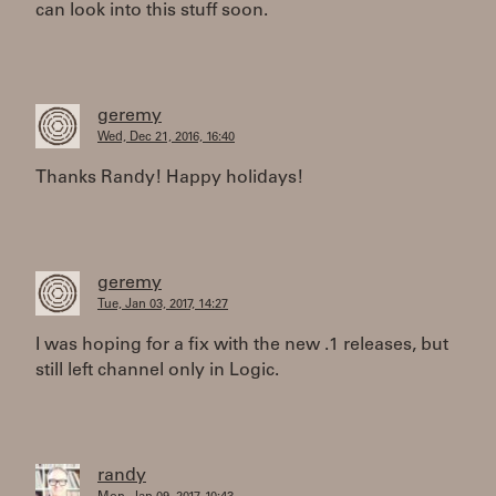
can look into this stuff soon.
geremy
Wed, Dec 21, 2016, 16:40
Thanks Randy! Happy holidays!
geremy
Tue, Jan 03, 2017, 14:27
I was hoping for a fix with the new .1 releases, but
still left channel only in Logic.
randy