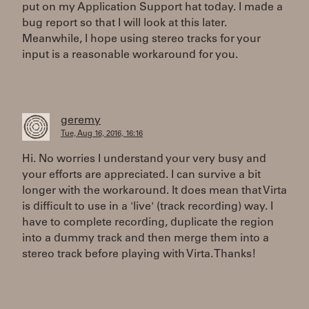
put on my Application Support hat today. I made a
bug report so that I will look at this later.
Meanwhile, I hope using stereo tracks for your
input is a reasonable workaround for you.
geremy
Tue, Aug 16, 2016, 16:16
Hi. No worries I understand your very busy and
your efforts are appreciated. I can survive a bit
longer with the workaround. It does mean that Virta
is difficult to use in a 'live' (track recording) way. I
have to complete recording, duplicate the region
into a dummy track and then merge them into a
stereo track before playing with Virta. Thanks!