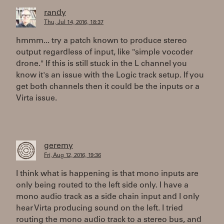
randy
Thu, Jul 14, 2016, 18:37
hmmm... try a patch known to produce stereo
output regardless of input, like "simple vocoder
drone." If this is still stuck in the L channel you
know it's an issue with the Logic track setup. If you
get both channels then it could be the inputs or a
Virta issue.
geremy
Fri, Aug 12, 2016, 19:36
I think what is happening is that mono inputs are
only being routed to the left side only. I have a
mono audio track as a side chain input and I only
hear Virta producing sound on the left. I tried
routing the mono audio track to a stereo bus, and