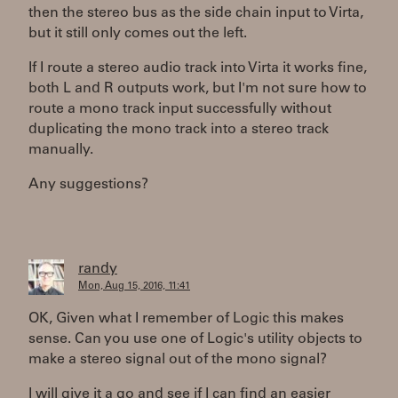
then the stereo bus as the side chain input to Virta,
but it still only comes out the left.
If I route a stereo audio track into Virta it works fine,
both L and R outputs work, but I'm not sure how to
route a mono track input successfully without
duplicating the mono track into a stereo track
manually.
Any suggestions?
randy
Mon, Aug 15, 2016, 11:41
OK, Given what I remember of Logic this makes
sense. Can you use one of Logic's utility objects to
make a stereo signal out of the mono signal?
I will give it a go and see if I can find an easier