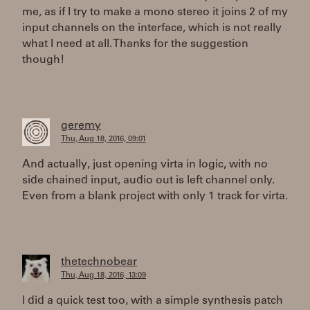
me, as if I try to make a mono stereo it joins 2 of my
input channels on the interface, which is not really
what I need at all. Thanks for the suggestion
though!
geremy
Thu, Aug 18, 2016, 09:01
And actually, just opening virta in logic, with no
side chained input, audio out is left channel only.
Even from a blank project with only 1 track for virta.
thetechnobear
Thu, Aug 18, 2016, 13:09
I did a quick test too, with a simple synthesis patch