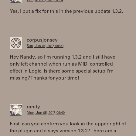
Wed, Apr 26, 2017, 12:04
Yes, I put a fix for this in the previous update 1.3.2.
corpusjonsey
Sun, Jun 04, 2017, 09:09
Hey Randy, so I'm running 1.3.2 and I still have
only left channel when run as MIDI controlled
effect in Logic. Is there some special setup I'm
missing? Thanks for your time!
randy
Mon, Jun 05, 2017, 09:40
First, can you confirm you look in the upper right of
the plugin and it says version 1.3.2? There are a