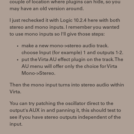
couple of location where plugins can hide, so you
may have an old version around.
I just rechecked it with Logic 10.2.4 here with both
stereo and mono inputs. I remember you wanted
to use mono inputs so I'll give those steps:
make a new mono->stereo audio track.
choose Input (for example) 1 and outputs 1-2.
put the Virta AU effect plugin on the track. The
AU menu will offer only the choice for Virta
Mono->Stereo.
Then the mono input turns into stereo audio within
Virta.
You can try patching the oscillator direct to the
output's AUX in and panning it, this should test to
see if you have stereo outputs independent of the
input.