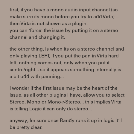
first, if you have a mono audio input channel (so
make sure its mono before you try to add Virta) ...
then Virta is not shown as a plugin.
you can 'force' the issue by putting it on a stereo
channel and changing it.
the other thing, is when its on a stereo channel and
only playing LEFT, if you put the pan in Virta hard
left, nothing comes out, only when you put it
centre/right... so it appears something internally is
a bit odd with panning...
I wonder if the first issue may be the heart of the
issue, as all other plugins I have, allow you to select
Stereo, Mono or Mono->Stereo... this implies Virta
is telling Logic it can only do stereo...
anyway, Im sure once Randy runs it up in logic it'll
be pretty clear.