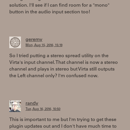
solution. I'll see if I can find room for a "mono"
button in the audio input section too!
geremy
Mon, Aug 15, 2016, 15:19
So I tried putting a stereo spread utility on the
Virta's input channel. That channel is now a stereo
channel and plays in stereo but Virta still outputs
the Left channel only? I'm confused now.
randy
Tue, Aug 16, 2016, 10:50
This is important to me but I'm trying to get these
plugin updates out and I don't have much time to