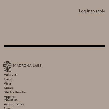
Log in to reply
Aalto
Aaltoverb
Kaivo
Virta
Sumu
Studio Bundle
Apparel
About us
Artist profiles