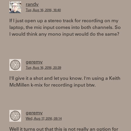
randy
Tue, Aug 16, 2016, 16:40
If I just open up a stereo track for recording on my
laptop, the mic input comes into both channels. So
I would think any mono input would do the same?
geremy
Tue, Aug 16, 2016, 20:39
I'll give it a shot and let you know. I'm using a Keith
McMillen k-mix for recording input btw.
geremy
Wed, Aug 17, 2016, 09:14
Well it turns out that this is not really an option for