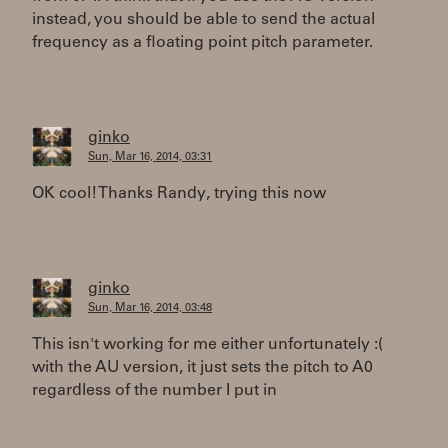
instead, you should be able to send the actual
frequency as a floating point pitch parameter.
ginko
Sun, Mar 16, 2014, 03:31
OK cool! Thanks Randy, trying this now
ginko
Sun, Mar 16, 2014, 03:48
This isn't working for me either unfortunately :(
with the AU version, it just sets the pitch to A0
regardless of the number I put in