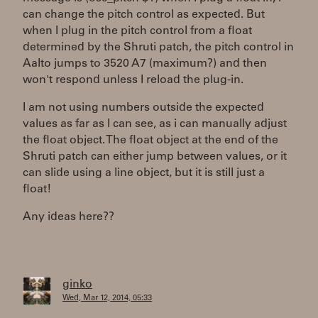
can change the pitch control as expected. But
when I plug in the pitch control from a float
determined by the Shruti patch, the pitch control in
Aalto jumps to 3520 A7 (maximum?) and then
won't respond unless I reload the plug-in.
I am not using numbers outside the expected
values as far as I can see, as i can manually adjust
the float object. The float object at the end of the
Shruti patch can either jump between values, or it
can slide using a line object, but it is still just a
float!
Any ideas here??
ginko
Wed, Mar 12, 2014, 05:33