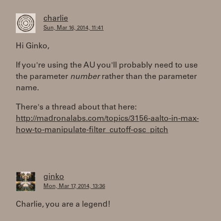
charlie
Sun, Mar 16, 2014, 11:41
Hi Ginko,
If you're using the AU you'll probably need to use
the parameter
number
rather than the parameter
name.
There's a thread about that here:
http://madronalabs.com/topics/3156-aalto-in-max-
how-to-manipulate-filter_cutoff-osc_pitch
ginko
Mon, Mar 17, 2014, 13:36
Charlie, you are a legend!