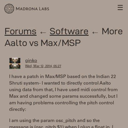
☰
Forums
←
Software
← More
Aalto vs Max/MSP
ginko
Wed, Mar 12, 2014, 05:27
I have a patch in Max/MSP based on the Indian 22
Shruti system - I wanted to directly control Aalto
using data from that, I have used midi control from
Max and changed some params successfully, but I
am having problems controlling the pitch control
directly:
I am using the param osc_pitch and so the
message is (osc_pitch $1) when I plug a float in, I