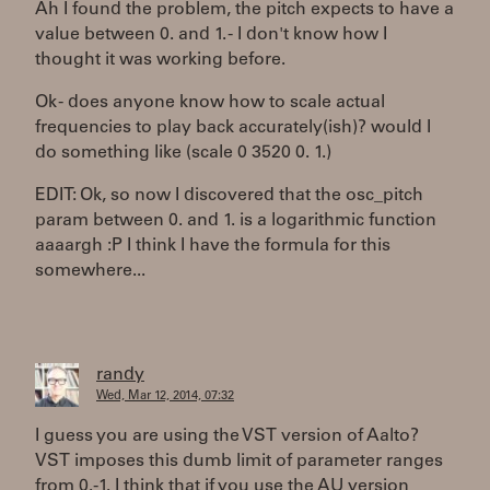
Ah I found the problem, the pitch expects to have a
value between 0. and 1. - I don't know how I
thought it was working before.
Ok - does anyone know how to scale actual
frequencies to play back accurately(ish)? would I
do something like (scale 0 3520 0. 1.)
EDIT: Ok, so now I discovered that the osc_pitch
param between 0. and 1. is a logarithmic function
aaaargh :P I think I have the formula for this
somewhere...
randy
Wed, Mar 12, 2014, 07:32
I guess you are using the VST version of Aalto?
VST imposes this dumb limit of parameter ranges
from 0.-1. I think that if you use the AU version