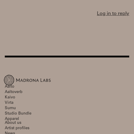
Log in to reply
Aalto
Aaltoverb
Kaivo
Virta
Sumu
Studio Bundle
Apparel
About us
Artist profiles
News