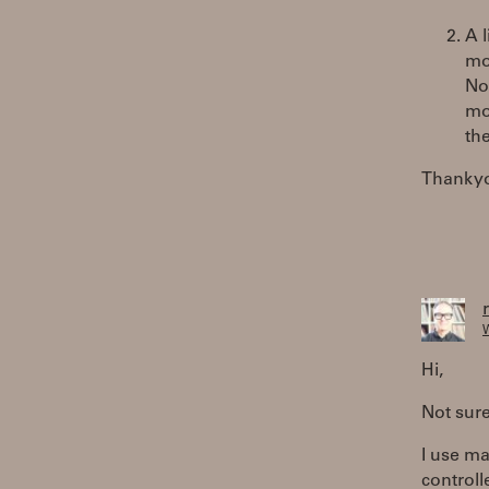
A 
mou
Now
mov
th
Thanky
W
Hi,
Not sure
I use ma
controll