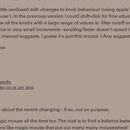
little confused with changes to knob behaviour (using apple'
se'). In the previous version I could shift-click for fine-adu
 all the knobs with a large range of values ie. filter cutoff o
e in very small increments - scrolling faster doesn't speed i
e manual suggests. I guess it's just this mouse :( Any sugges
ow
randy
ed, Oct 05, 2011, 08:56
 about the reverb changing-- if so, not on purpose.
gic mouse all the time too. The trick is to find a balance bet
ers like magic mouse that put out many many mousewheel 'c