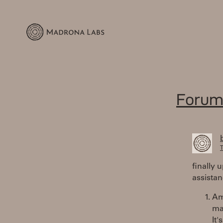
Forum
T
finally 
assistan
Am 
ma
It'