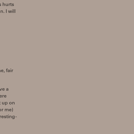
s hurts
 I will
e, fair
ave a
ere
ut up on
for me)
esting -