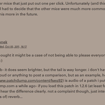
r mice that just put out one per click. Unfortunately (and thi
I had to decide that the other mice were much more common.
this more in the future.
bnek
ed, Oct 05, 2011, 16:17
hought it might be a case of not being able to please everyon
:)
rb - it does seem brighter, but the tail is way longer. i don't h
oud or anything to post a comparison, but as an example, h
/www.patchdump.com/content/fseq92
) is audio of a patch i p
p.com a while ago - if you load this patch in 1.2.6 (at least 
hear the difference clearly. not a complaint though, just inter
ts of) reverb...