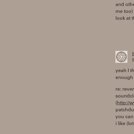
and othe
me too) 
look at 
W
yeah I t
enough 
re: reve
soundcl
(
http:/
patchdum
you can 
i like (lo