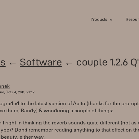
Products
Resour
s
←
Software
← couple 1.2.6 Q
bnek
ue, Oct 04, 2011, 21:12
upgraded to the latest version of Aalto (thanks for the prompt
ce there, Randy) & wondering a couple of things:
I right in thinking the reverb sounds quite different (not as 
ybe)? Don;t remember reading anything to that effect on th
s beauty, either way.