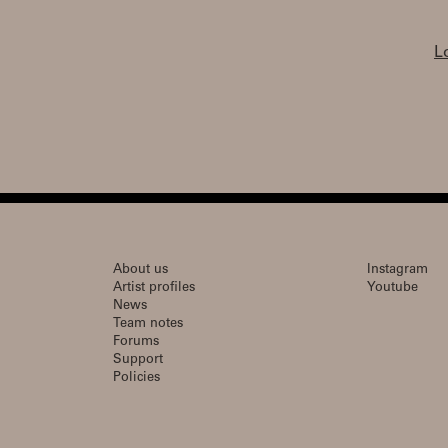
L
About us
Instagram
Artist profiles
Youtube
News
Team notes
Forums
Support
Policies