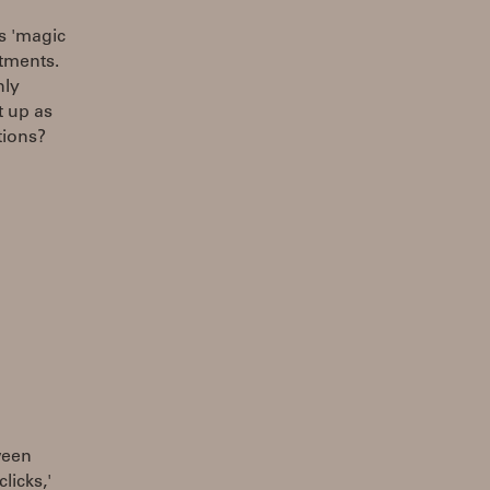
s 'magic
stments.
nly
t up as
tions?
ween
licks,'