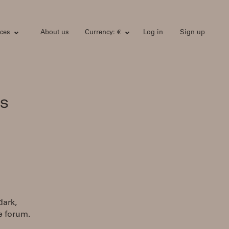
ces
About us
Currency: €
Log in
Sign up
's
dark,
e forum.