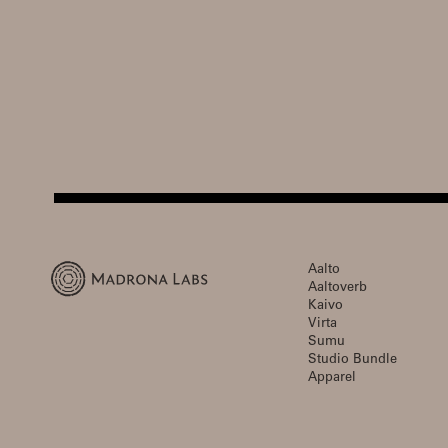
Aalto
Aaltoverb
Kaivo
Virta
Sumu
Studio Bundle
Apparel