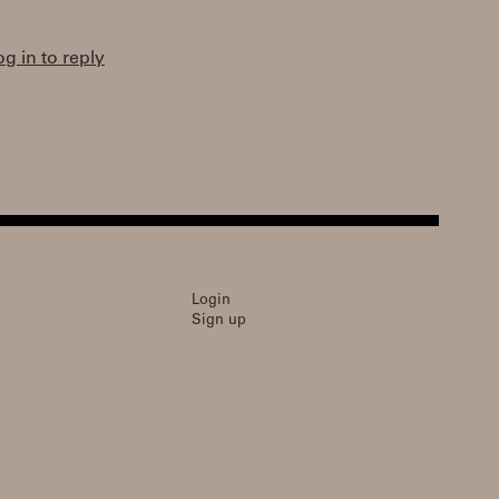
og in to reply
Login
Sign up