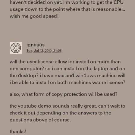
haven't decided on yet. I'm working to get the CPU
usage down to the point where that is reasonable...
wish me good speed!
ignatius
Tue, Jul 13, 2010, 21:06
will the user license allow for install on more than
one computer? so i can install on the laptop and on
the desktop? i have mac and windows machine will
i be able to install on both machines w/one license?
also, what form of copy protection will be used?
the youtube demo sounds really great. can't wait to
check it out depending on the answers to the
questions above of course.
thanks!