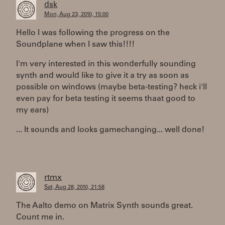
dsk
Mon, Aug 23, 2010, 15:00
Hello I was following the progress on the
Soundplane when I saw this!!!!
I'm very interested in this wonderfully sounding
synth and would like to give it a try as soon as
possible on windows (maybe beta-testing? heck i'll
even pay for beta testing it seems thaat good to
my ears)
... It sounds and looks gamechanging... well done!
rtmx
Sat, Aug 28, 2010, 21:58
The Aalto demo on Matrix Synth sounds great.
Count me in.