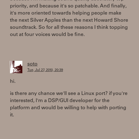
priority, and because it's so patchable. And finally,
it's more oriented towards helping people make
the next Silver Apples than the next Howard Shore
soundtrack. So for all these reasons I think topping
out at four voices would be fine.
soto
Tue, Jul 27, 2010, 20:39
hi.
is there any chance we'll see a Linux port? if you're
interested, I'm a DSP/GUI developer for the
platform and would be willing to help with porting
it.