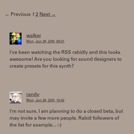
← Previous
1
2
Next →
walker
Mon, Jun 28, 2010, 09:31
I've been watching the RSS rabidly and this looks
awesome! Are you looking for sound designers to
create presets for this synth?
randy
Mon, Jun 28, 2010, 15:42
I'm not sure. I am planning to do a closed beta, but
may invite a few more people. Rabid followers of
the list for example... :-)