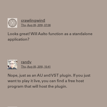
crawlingwind
Thu, Aug 05, 2010, 07:06
Looks great! Will Aalto function as a standalone
application?
randy
Thu, Aug 05, 2010, 15:41
Nope, just as an AU and VST plugin. If you just
want to play it live, you can find a free host
program that will host the plugin.