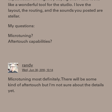
like a wonderful tool for the studio. I love the
layout, the routing, and the sounds you posted are
stellar.
My questions:
Microtuning?
Aftertouch capabilities?
randy
Wed, Jun 30, 2010, 13:14
Microtuning most definitely. There will be some
kind of aftertouch but I'm not sure about the details
yet.