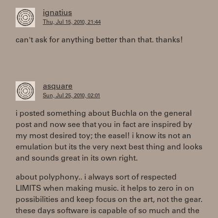
ignatius
Thu, Jul 15, 2010, 21:44
can't ask for anything better than that. thanks!
asquare
Sun, Jul 25, 2010, 02:01
i posted something about Buchla on the general
post and now see that you in fact are inspired by
my most desired toy; the easel! i know its not an
emulation but its the very next best thing and looks
and sounds great in its own right.
about polyphony.. i always sort of respected
LIMITS when making music. it helps to zero in on
possibilities and keep focus on the art, not the gear.
these days software is capable of so much and the