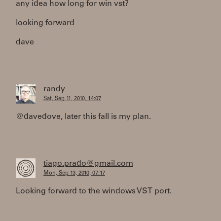
any idea how long for win vst?
looking forward
dave
randy
Sat, Sep 11, 2010, 14:07
@davedove, later this fall is my plan.
tiago.prado@gmail.com
Mon, Sep 13, 2010, 07:17
Looking forward to the windows VST port.