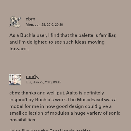
cbm
Mon, Jun 28, 2010, 20:30
As a Buchla user, I find that the palette is familiar,
and I'm delighted to see such ideas moving
forward..
randy
Tue, Jun 29, 2010, 09:45
cbm: thanks and well put. Aalto is definitely
inspired by Buchla's work. The Music Easel was a
model for me in how good design could give a
small collection of modules a huge variety of sonic
possibilities.