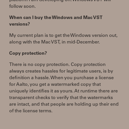
platform I am developing on. Windows VST will
follow soon.
When can I buy the Windows and Mac VST
versions?
My current plan is to get the Windows version out,
along with the Mac VST, in mid-December.
Copy protection?
There is no copy protection. Copy protection
always creates hassles for legitimate users, is by
definition a hassle. When you purchase a license
for Aalto, you get a watermarked copy that
uniquely identifies it as yours. At runtime there are
transparent checks to verify that the watermarks
are intact, and that people are holding up their end
of the license terms.