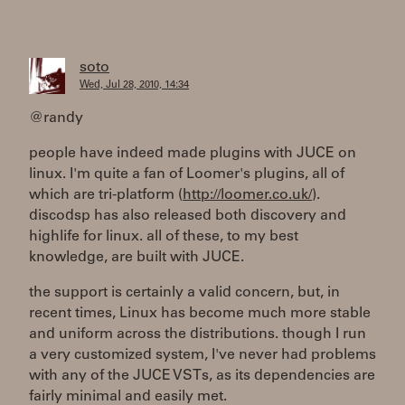
soto
Wed, Jul 28, 2010, 14:34
@randy
people have indeed made plugins with JUCE on
linux. I'm quite a fan of Loomer's plugins, all of
which are tri-platform (
http://loomer.co.uk/
).
discodsp has also released both discovery and
highlife for linux. all of these, to my best
knowledge, are built with JUCE.
the support is certainly a valid concern, but, in
recent times, Linux has become much more stable
and uniform across the distributions. though I run
a very customized system, I've never had problems
with any of the JUCE VSTs, as its dependencies are
fairly minimal and easily met.