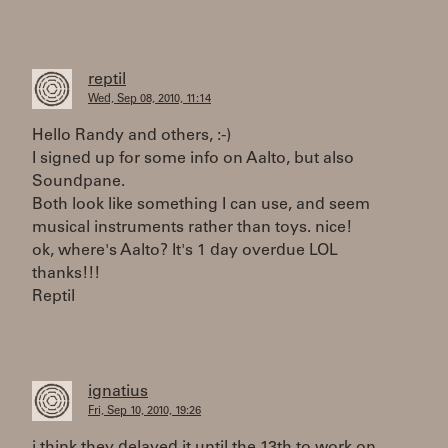
reptil
Wed, Sep 08, 2010, 11:14
Hello Randy and others, :-)
I signed up for some info on Aalto, but also
Soundpane.
Both look like something I can use, and seem
musical instruments rather than toys. nice!
ok, where's Aalto? It's 1 day overdue LOL
thanks!!!
Reptil
ignatius
Fri, Sep 10, 2010, 19:26