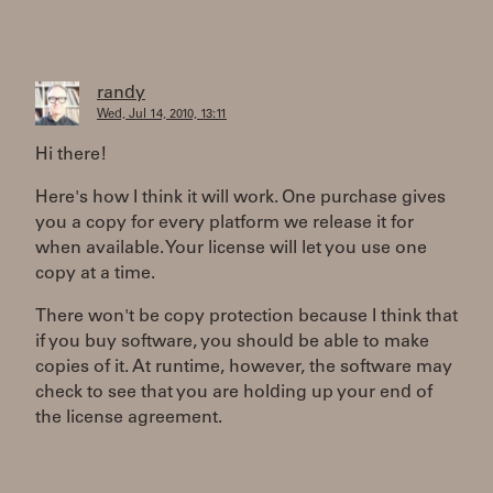
randy
Wed, Jul 14, 2010, 13:11
Hi there!
Here's how I think it will work. One purchase gives
you a copy for every platform we release it for
when available. Your license will let you use one
copy at a time.
There won't be copy protection because I think that
if you buy software, you should be able to make
copies of it. At runtime, however, the software may
check to see that you are holding up your end of
the license agreement.