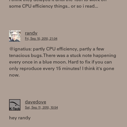
i think they delayed it until the 13th to work on
some CPU efficiency things.. or so i read...
randy
Fri, Sep 10, 2010, 21:04
@ignatius: partly CPU efficiency, partly a few
tenacious bugs. There was a stuck note happening
every once in a blue moon. Hard to fix if you can
only reproduce every 15 minutes! I think it's gone
now.
davedove
Sat, Sep 11, 2010, 10:54
hey randy