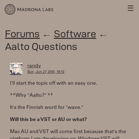
☰
Forums
←
Software
←
Aalto Questions
randy
Sun, Jun 27, 2010, 19:13
I'll start the topic off with an easy one.
**Why "Aalto?" **
It's the Finnish word for "wave."
Will this be a VST or AU or what?
Mac AU and VST will come first because that's the