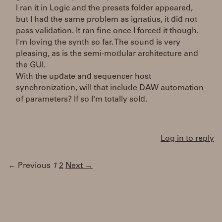
I ran it in Logic and the presets folder appeared,
but I had the same problem as ignatius, it did not
pass validation. It ran fine once I forced it though.
I'm loving the synth so far. The sound is very
pleasing, as is the semi-modular architecture and
the GUI.
With the update and sequencer host
synchronization, will that include DAW automation
of parameters? If so I'm totally sold.
Log in to reply
← Previous
1
2
Next →