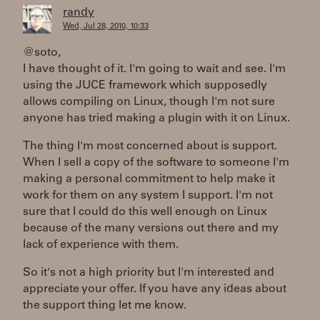
randy
Wed, Jul 28, 2010, 10:33
@soto,
I have thought of it. I'm going to wait and see. I'm
using the JUCE framework which supposedly
allows compiling on Linux, though I'm not sure
anyone has tried making a plugin with it on Linux.
The thing I'm most concerned about is support.
When I sell a copy of the software to someone I'm
making a personal commitment to help make it
work for them on any system I support. I'm not
sure that I could do this well enough on Linux
because of the many versions out there and my
lack of experience with them.
So it's not a high priority but I'm interested and
appreciate your offer. If you have any ideas about
the support thing let me know.