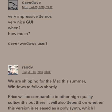
davedove
Mon, Jul 05, 2010, 13:32
very impressive demos
very nice GUI
when?
how much?
dave (windows user)
randy
Tue, Jul 06, 2010, 06:35
We are shipping for the Mac this summer,
Windows to follow shortly.
Price will be comparable to other high-quality
softsynths out there. It will also depend on whether
this version is released as a poly synth, which I