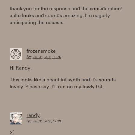
thank you for the response and the consideration!
aalto looks and sounds amazing, I'm eagerly
anticipating the release.
frozensmoke
Sat, Jul 31, 2010, 10:26
Hi Randy,
This looks like a beautiful synth and it's sounds
lovely. Please say it'll run on my lowly G4...
randy
Sat, Jul 31, 2010, 17:29
:-(