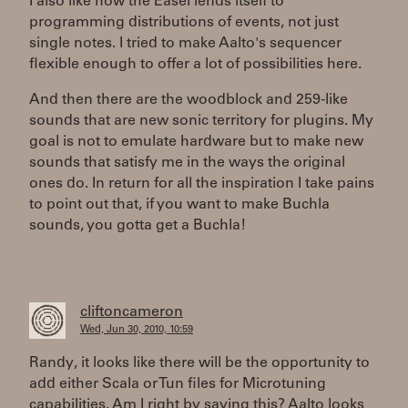
I also like how the Easel lends itself to
programming distributions of events, not just
single notes. I tried to make Aalto's sequencer
flexible enough to offer a lot of possibilities here.
And then there are the woodblock and 259-like
sounds that are new sonic territory for plugins. My
goal is not to emulate hardware but to make new
sounds that satisfy me in the ways the original
ones do. In return for all the inspiration I take pains
to point out that, if you want to make Buchla
sounds, you gotta get a Buchla!
cliftoncameron
Wed, Jun 30, 2010, 10:59
Randy, it looks like there will be the opportunity to
add either Scala or Tun files for Microtuning
capabilities. Am I right by saying this? Aalto looks