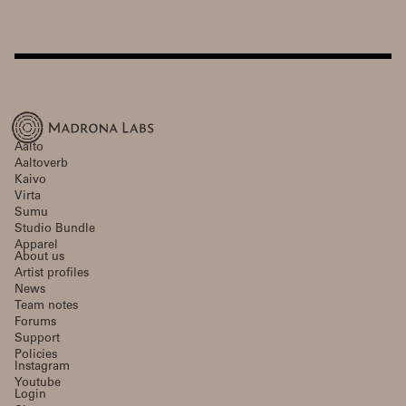
Aalto
Aaltoverb
Kaivo
Virta
Sumu
Studio Bundle
Apparel
About us
Artist profiles
News
Team notes
Forums
Support
Policies
Instagram
Youtube
Login