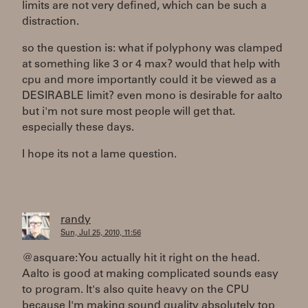
limits are not very defined, which can be such a
distraction.
so the question is: what if polyphony was clamped
at something like 3 or 4 max? would that help with
cpu and more importantly could it be viewed as a
DESIRABLE limit? even mono is desirable for aalto
but i'm not sure most people will get that.
especially these days.
I hope its not a lame question.
randy
Sun, Jul 25, 2010, 11:56
@asquare: You actually hit it right on the head.
Aalto is good at making complicated sounds easy
to program. It's also quite heavy on the CPU
because I'm making sound quality absolutely top