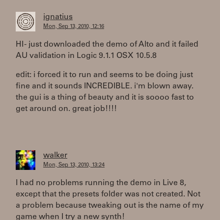
ignatius
Mon, Sep 13, 2010, 12:16
HI - just downloaded the demo of Alto and it failed
AU validation in Logic 9.1.1 OSX 10.5.8
edit: i forced it to run and seems to be doing just
fine and it sounds INCREDIBLE. i'm blown away.
the gui is a thing of beauty and it is soooo fast to
get around on. great job!!!!
walker
Mon, Sep 13, 2010, 13:24
I had no problems running the demo in Live 8,
except that the presets folder was not created. Not
a problem because tweaking out is the name of my
game when I try a new synth!