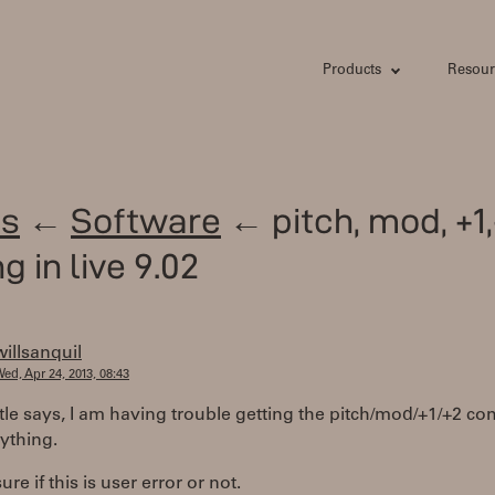
Products
Resour
s
←
Software
← pitch, mod, +1,
g in live 9.02
willsanquil
ed, Apr 24, 2013, 08:43
itle says, I am having trouble getting the pitch/mod/+1/+2 
ything.
ure if this is user error or not.