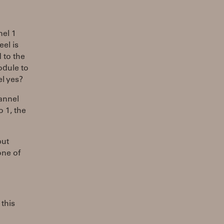
nel 1
el is
 to the
odule to
l yes?
annel
o 1, the
put
one of
 this