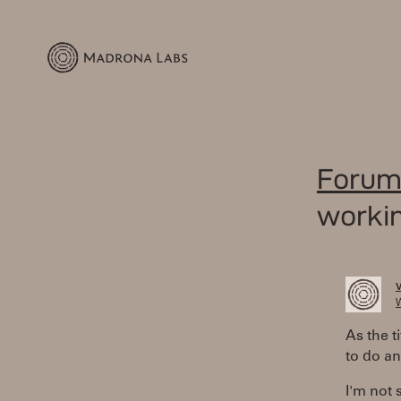
Forum
workin
W
As the t
to do an
I'm not s