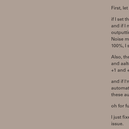
First, l
if I set
and if 
outputti
Noise m
100%, I
Also, th
and aalt
+1 and 
and if I
automati
these au
oh for f
I just f
issue.