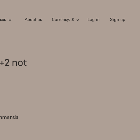
ces
About us
Currency: $
Log in
Sign up
+2 not
commands