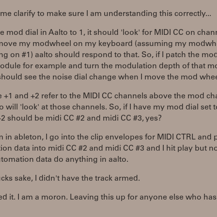
et me clarify to make sure I am understanding this correctly...
 the mod dial in Aalto to 1, it should 'look' for MIDI CC on chan
I move my modwheel on my keyboard (assuming my modwhe
ng on #1) aalto should respond to that. So, if I patch the mod
odule for example and turn the modulation depth of that m
 should see the noise dial change when I move the mod whee
e +1 and +2 refer to the MIDI CC channels above the mod ch
o will 'look' at those channels. So, if I have my mod dial set t
+2 should be midi CC #2 and midi CC #3, yes?
'm in ableton, I go into the clip envelopes for MIDI CTRL and 
on data into midi CC #2 and midi CC #3 and I hit play but n
tomation data do anything in aalto.
ucks sake, I didn't have the track armed.
ixed it. I am a moron. Leaving this up for anyone else who has