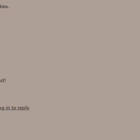
ties.
nd!
og in to reply