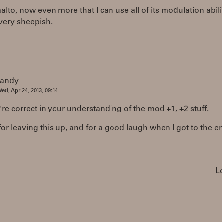
alto, now even more that I can use all of its modulation abili
very sheepish.
randy
ed, Apr 24, 2013, 09:14
're correct in your understanding of the mod +1, +2 stuff.
or leaving this up, and for a good laugh when I got to the e
L