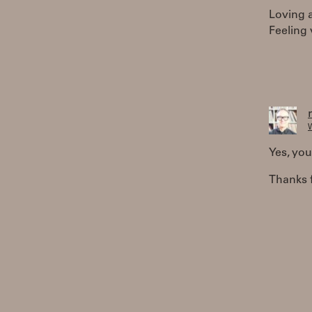
Loving a
Feeling 
W
Yes, you
Thanks f