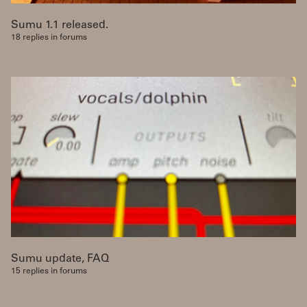
Sumu 1.1 released.
18 replies in forums
Sumu update, FAQ
15 replies in forums