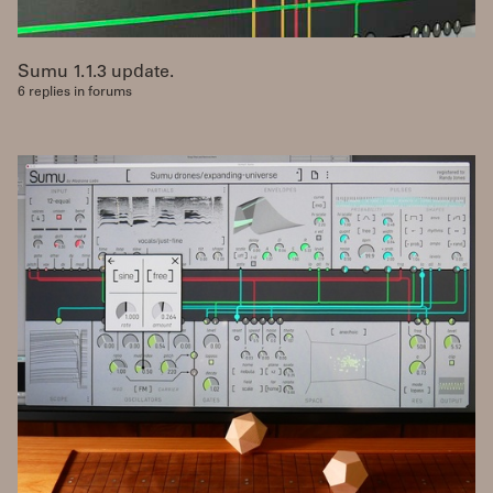
Sumu 1.1.3 update.
6 replies in forums