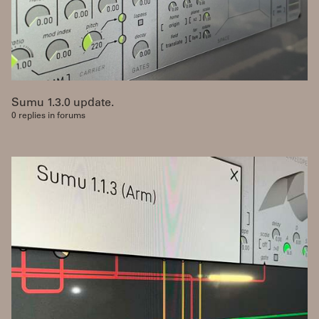
Sumu 1.3.0 update.
0 replies in forums