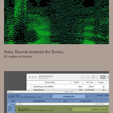
Vutu: Sound analysis for Sumu.
62 replies in forums