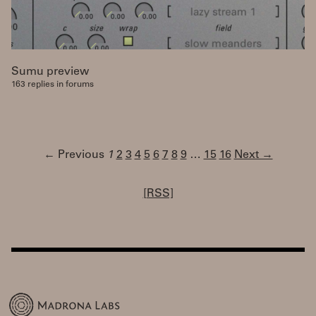
Sumu preview
163 replies in forums
← Previous
1
2
3
4
5
6
7
8
9
…
15
16
Next →
[RSS]