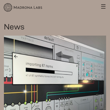
☰
News