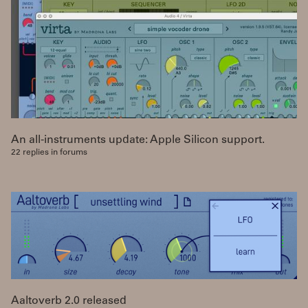
An all-instruments update: Apple Silicon support.
22 replies in forums
Aaltoverb 2.0 released