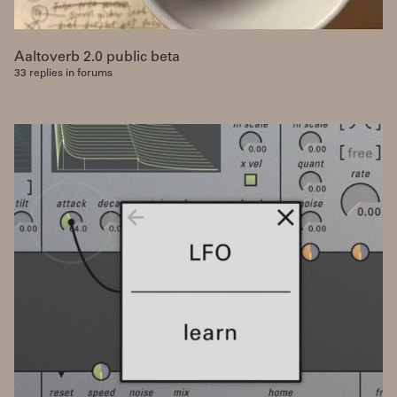
Aaltoverb 2.0 public beta
33 replies in forums