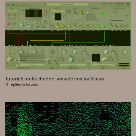
Tutorial: multi-channel waveforms for Kaivo
11 replies in forums