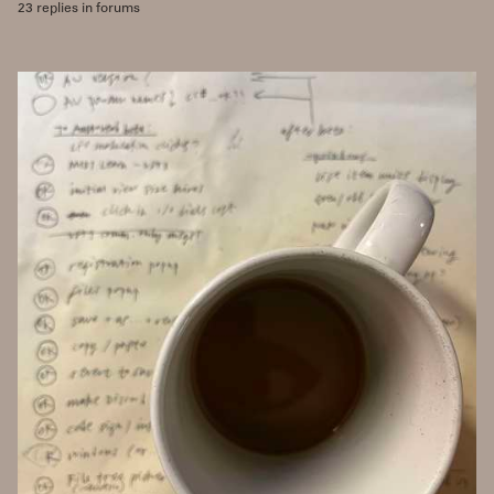
23 replies in forums