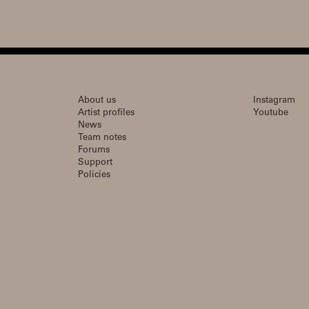
About us
Instagram
Artist profiles
Youtube
News
Team notes
Forums
Support
Policies