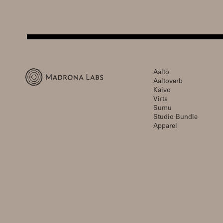
Aalto
Aaltoverb
Kaivo
Virta
Sumu
Studio Bundle
Apparel