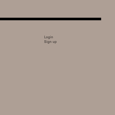
Login
Sign up