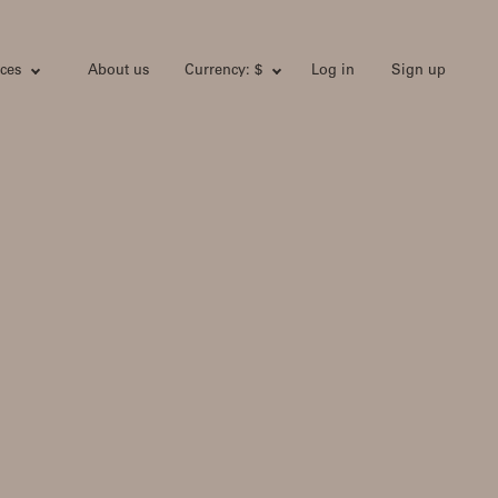
ces
About us
Currency: $
Log in
Sign up