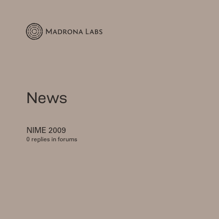
News
NIME 2009
0 replies in forums