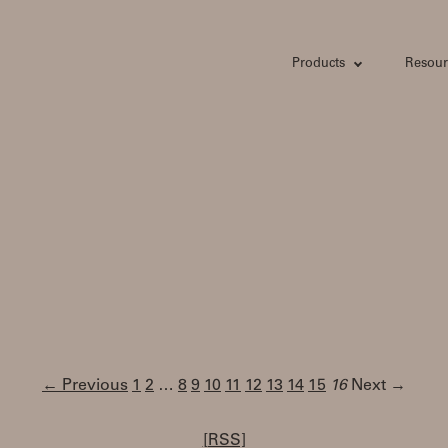
Products
Resour
← Previous
1
2
…
8
9
10
11
12
13
14
15
16
Next →
[RSS]